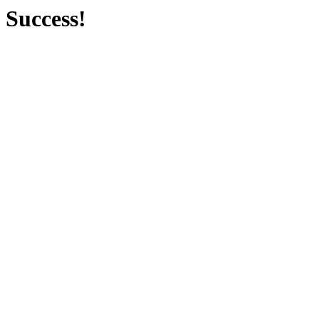
Success!